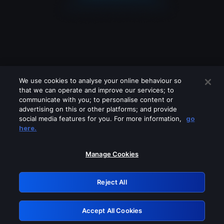
We use cookies to analyse your online behaviour so
that we can operate and improve our services; to
communicate with you; to personalise content or
advertising on this or other platforms; and provide
social media features for you. For more information,
go
Looks like you are connecting through
here.
a VPN, proxy or 'unblocker' service.
Please turn off any of these services
Manage Cookies
and try again.
Reject All
GRN: 0.42623017.1785987024.1b148b6
Accept All Cookies
Retry