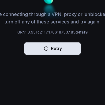
e connecting through a VPN, proxy or 'unblocke
turn off any of these services and try again.
GRN: 0.951c2117.1786187507.83d4fa19
Retry