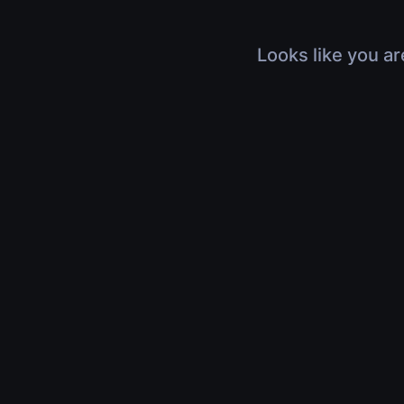
Looks like you ar