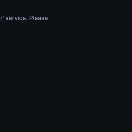
r' service. Please