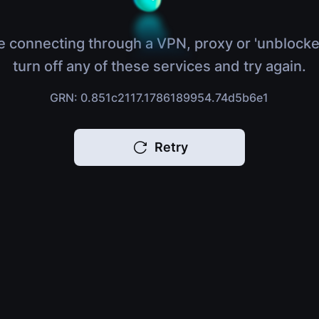
e connecting through a VPN, proxy or 'unblocke
turn off any of these services and try again.
GRN: 0.851c2117.1786189954.74d5b6e1
Retry