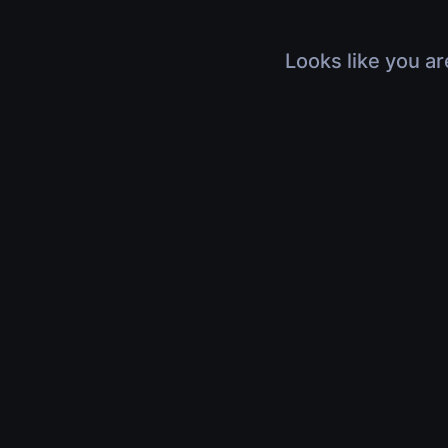
Looks like you ar