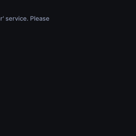
r' service. Please