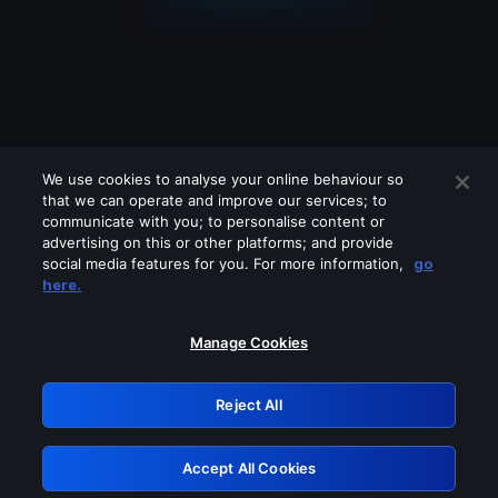
We use cookies to analyse your online behaviour so
that we can operate and improve our services; to
communicate with you; to personalise content or
advertising on this or other platforms; and provide
social media features for you. For more information,
go
Looks like you are connecting through
here.
a VPN, proxy or 'unblocker' service.
Please turn off any of these services
Manage Cookies
and try again.
Reject All
GRN: 0.861c2117.1786205968.6cc42e9a
Accept All Cookies
Retry