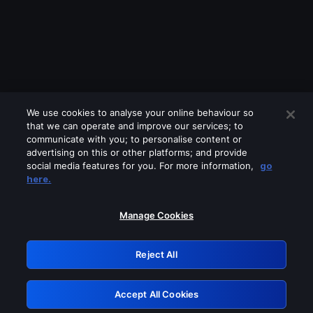
We use cookies to analyse your online behaviour so
that we can operate and improve our services; to
communicate with you; to personalise content or
advertising on this or other platforms; and provide
social media features for you. For more information,
go
Looks like you are connecting through
here.
a VPN, proxy or 'unblocker' service.
Please turn off any of these services
Manage Cookies
and try again.
Reject All
GRN: 0.4a623017.1786021797.22788bf
Accept All Cookies
Retry