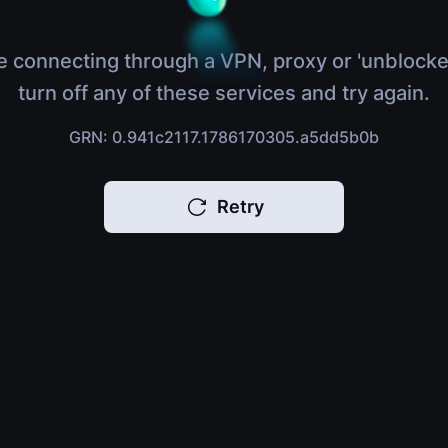
e connecting through a VPN, proxy or 'unblocke
turn off any of these services and try again.
GRN: 0.941c2117.1786170305.a5dd5b0b
Retry