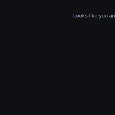
Looks like you ar