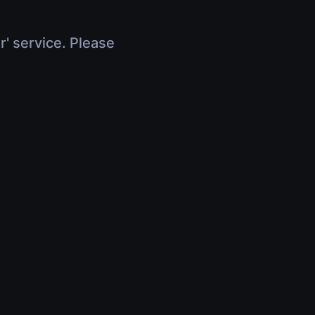
r' service. Please