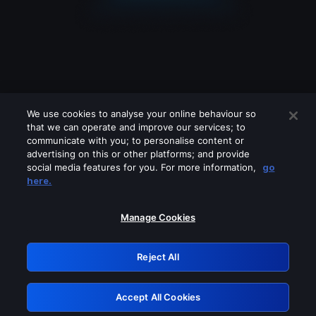
We use cookies to analyse your online behaviour so
that we can operate and improve our services; to
communicate with you; to personalise content or
advertising on this or other platforms; and provide
social media features for you. For more information,
go
Looks like you are connecting through
here.
a VPN, proxy or 'unblocker' service.
Please turn off any of these services
Manage Cookies
and try again.
Reject All
GRN: 0.8d1c2117.1786290422.8a841780
Accept All Cookies
Retry