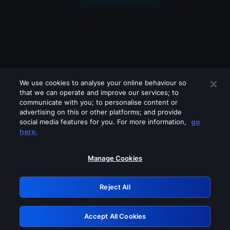
We use cookies to analyse your online behaviour so
that we can operate and improve our services; to
communicate with you; to personalise content or
advertising on this or other platforms; and provide
social media features for you. For more information,
go
Looks like you are connecting through
here.
a VPN, proxy or 'unblocker' service.
Please turn off any of these services
Manage Cookies
and try again.
Reject All
GRN: 0.3f623017.1785986921.162ff61
Accept All Cookies
Retry