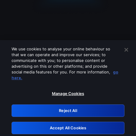
We use cookies to analyse your online behaviour so
that we can operate and improve our services; to
communicate with you; to personalise content or
advertising on this or other platforms; and provide
social media features for you. For more information,
go
Looks like you are connecting through
here.
a VPN, proxy or 'unblocker' service.
Please turn off any of these services
Manage Cookies
and try again.
Reject All
GRN: 0.861c2117.1786261783.733bee18
Accept All Cookies
Retry