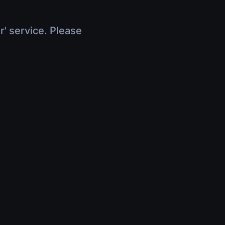
r' service. Please