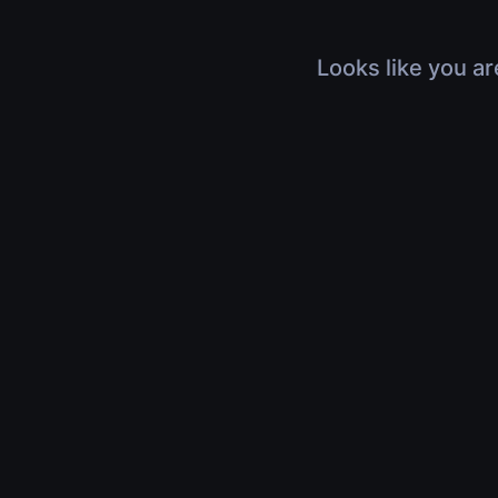
Looks like you ar