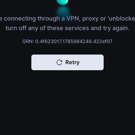
e connecting through a VPN, proxy or 'unblocke
turn off any of these services and try again.
GRN: 0.4f623017.1785984249.422ef07
Retry