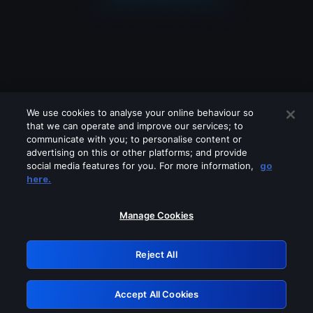
We use cookies to analyse your online behaviour so
that we can operate and improve our services; to
communicate with you; to personalise content or
advertising on this or other platforms; and provide
social media features for you. For more information,
go
Looks like you are connecting through
here.
a VPN, proxy or 'unblocker' service.
Please turn off any of these services
Manage Cookies
and try again.
Reject All
GRN: 0.941c2117.1786244581.b1a5d214
Accept All Cookies
Retry