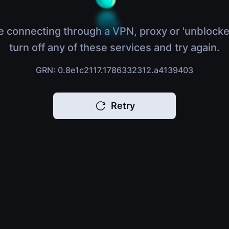
e connecting through a VPN, proxy or 'unblocke
turn off any of these services and try again.
GRN: 0.8e1c2117.1786332312.a4139403
Retry