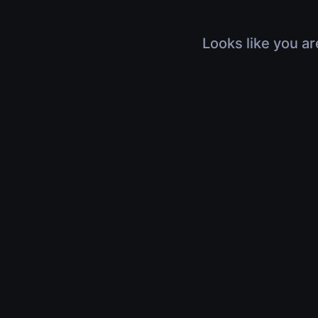
Looks like you ar