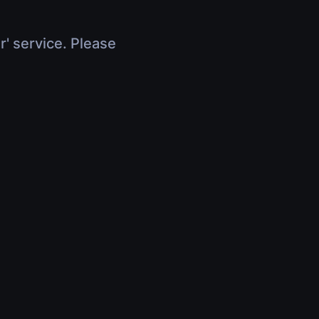
r' service. Please