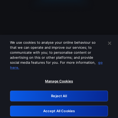
We use cookies to analyse your online behaviour so
that we can operate and improve our services; to
communicate with you; to personalise content or
advertising on this or other platforms; and provide
social media features for you. For more information,
go
Looks like you are connecting through
here.
a VPN, proxy or 'unblocker' service.
Please turn off any of these services
Manage Cookies
and try again.
Reject All
GRN: 0.951c2117.1786229221.89089bf7
Accept All Cookies
Retry