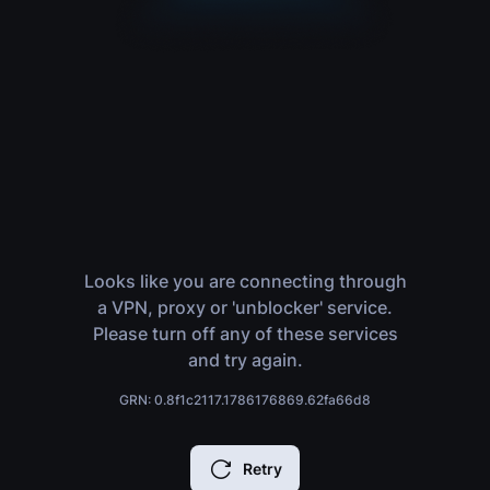
Looks like you are connecting through
a VPN, proxy or 'unblocker' service.
Please turn off any of these services
and try again.
GRN: 0.8f1c2117.1786176869.62fa66d8
Retry