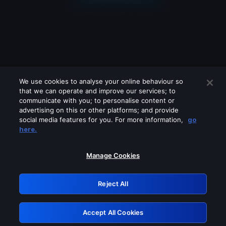
We use cookies to analyse your online behaviour so
that we can operate and improve our services; to
communicate with you; to personalise content or
advertising on this or other platforms; and provide
social media features for you. For more information,
go
Looks like you are connecting through
here.
a VPN, proxy or 'unblocker' service.
Please turn off any of these services
Manage Cookies
and try again.
Reject All
GRN: 0.931c2117.1786168770.72961451
Accept All Cookies
Retry