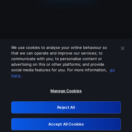
We use cookies to analyse your online behaviour so
that we can operate and improve our services; to
communicate with you; to personalise content or
advertising on this or other platforms; and provide
social media features for you. For more information,
go
Looks like you are connecting through
here.
a VPN, proxy or 'unblocker' service.
Please turn off any of these services
Manage Cookies
and try again.
Reject All
GRN: 0.8b1c2117.1786244082.806fbf99
Accept All Cookies
Retry