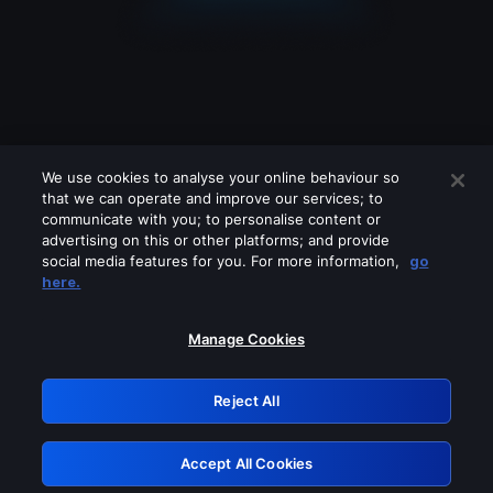
We use cookies to analyse your online behaviour so
that we can operate and improve our services; to
communicate with you; to personalise content or
advertising on this or other platforms; and provide
social media features for you. For more information,
go
Looks like you are connecting through
here.
a VPN, proxy or 'unblocker' service.
Please turn off any of these services
Manage Cookies
and try again.
Reject All
GRN: 0.841c2117.1786287133.ac47e55c
Accept All Cookies
Retry