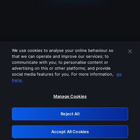
We use cookies to analyse your online behaviour so
that we can operate and improve our services; to
communicate with you; to personalise content or
advertising on this or other platforms; and provide
social media features for you. For more information,
go
Looks like you are connecting through
here.
a VPN, proxy or 'unblocker' service.
Please turn off any of these services
Manage Cookies
and try again.
Reject All
GRN: 0.971c2117.1786289654.8b30a382
Accept All Cookies
Retry