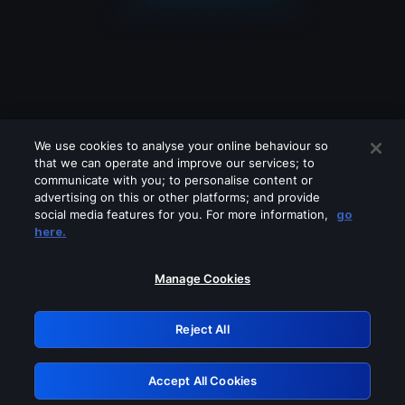
We use cookies to analyse your online behaviour so
that we can operate and improve our services; to
communicate with you; to personalise content or
advertising on this or other platforms; and provide
social media features for you. For more information,
go
Looks like you are connecting through
here.
a VPN, proxy or 'unblocker' service.
Please turn off any of these services
Manage Cookies
and try again.
Reject All
GRN: 0.8f1c2117.1786187896.638cb45e
Accept All Cookies
Retry