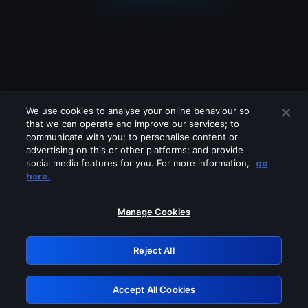
We use cookies to analyse your online behaviour so
that we can operate and improve our services; to
communicate with you; to personalise content or
advertising on this or other platforms; and provide
social media features for you. For more information,
go
Looks like you are connecting through
here.
a VPN, proxy or 'unblocker' service.
Please turn off any of these services
Manage Cookies
and try again.
Reject All
GRN: 0.941c2117.1786226296.aed927ca
Accept All Cookies
Retry