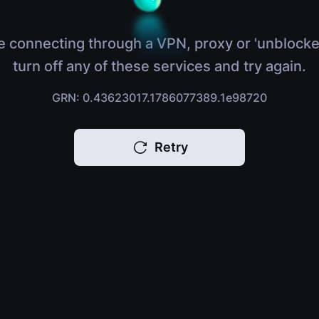
e connecting through a VPN, proxy or 'unblocke
turn off any of these services and try again.
GRN: 0.43623017.1786077389.1e98720
Retry