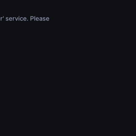
r' service. Please