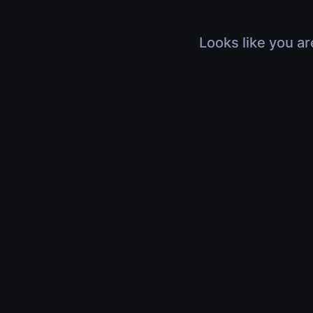
Looks like you ar