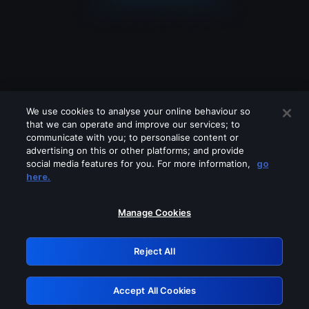
We use cookies to analyse your online behaviour so
that we can operate and improve our services; to
communicate with you; to personalise content or
advertising on this or other platforms; and provide
social media features for you. For more information,
go
Looks like you are connecting through
here.
a VPN, proxy or 'unblocker' service.
Please turn off any of these services
Manage Cookies
and try again.
Reject All
GRN: 0.851c2117.1786004011.5e854348
Accept All Cookies
Retry