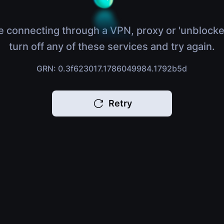
e connecting through a VPN, proxy or 'unblocke
turn off any of these services and try again.
GRN: 0.3f623017.1786049984.1792b5d
Retry