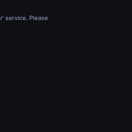
r' service. Please