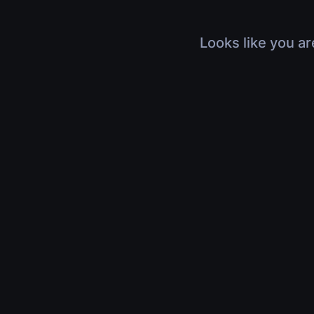
Looks like you ar