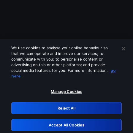
We use cookies to analyse your online behaviour so
that we can operate and improve our services; to
communicate with you; to personalise content or
advertising on this or other platforms; and provide
social media features for you. For more information,
go
Looks like you are connecting through
here.
a VPN, proxy or 'unblocker' service.
Please turn off any of these services
Manage Cookies
and try again.
Reject All
GRN: 0.8b1c2117.1786218848.7d85de89
Accept All Cookies
Retry