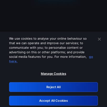
We use cookies to analyse your online behaviour so
that we can operate and improve our services; to
communicate with you; to personalise content or
advertising on this or other platforms; and provide
social media features for you. For more information,
go
Looks like you are connecting through
here.
a VPN, proxy or 'unblocker' service.
Please turn off any of these services
Manage Cookies
and try again.
Reject All
GRN: 0.42623017.1786004557.1c5a401
Accept All Cookies
Retry