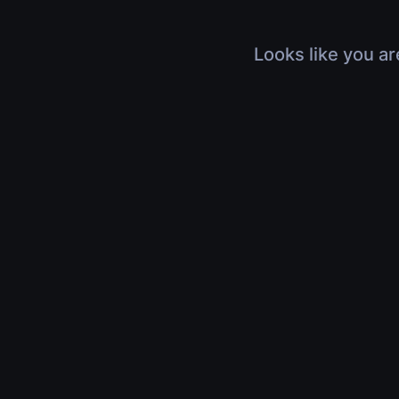
Looks like you ar