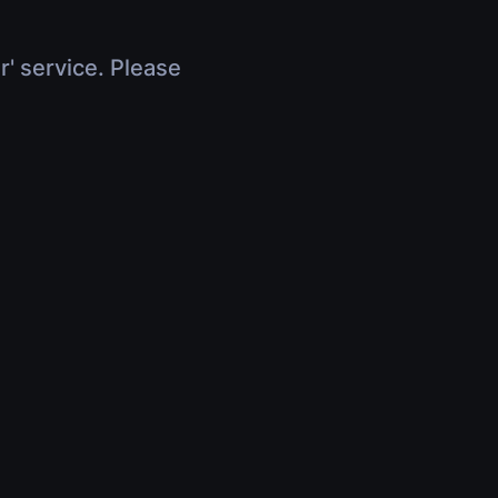
r' service. Please