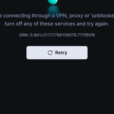
e connecting through a VPN, proxy or 'unblocke
turn off any of these services and try again.
GRN: 0.8b1c2117.1786158076.771f95f8
Retry