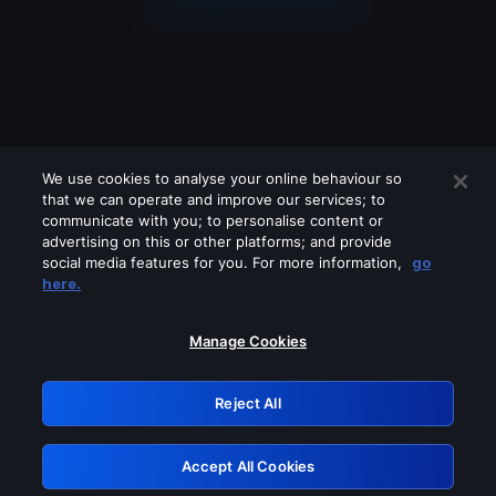
We use cookies to analyse your online behaviour so
that we can operate and improve our services; to
communicate with you; to personalise content or
advertising on this or other platforms; and provide
social media features for you. For more information,
go
Looks like you are connecting through
here.
a VPN, proxy or 'unblocker' service.
Please turn off any of these services
Manage Cookies
and try again.
Reject All
GRN: 0.44623017.1786094736.cfa56d1
Accept All Cookies
Retry