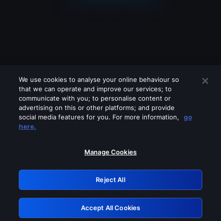
We use cookies to analyse your online behaviour so
that we can operate and improve our services; to
communicate with you; to personalise content or
advertising on this or other platforms; and provide
social media features for you. For more information,
go
Looks like you are connecting through
here.
a VPN, proxy or 'unblocker' service.
Please turn off any of these services
Manage Cookies
and try again.
Reject All
GRN: 0.3c623017.1786049069.7978b96
Accept All Cookies
Retry