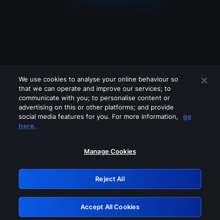
We use cookies to analyse your online behaviour so
that we can operate and improve our services; to
communicate with you; to personalise content or
advertising on this or other platforms; and provide
social media features for you. For more information,
go
Looks like you are connecting through
here.
a VPN, proxy or 'unblocker' service.
Please turn off any of these services
Manage Cookies
and try again.
Reject All
GRN: 0.8d1c2117.1786256371.86ad25ed
Accept All Cookies
Retry