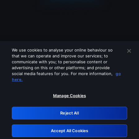
We use cookies to analyse your online behaviour so
that we can operate and improve our services; to
communicate with you; to personalise content or
advertising on this or other platforms; and provide
social media features for you. For more information,
go
Looks like you are connecting through
here.
a VPN, proxy or 'unblocker' service.
Please turn off any of these services
Manage Cookies
and try again.
Reject All
GRN: 0.901c2117.1786361144.980fb361
Accept All Cookies
Retry