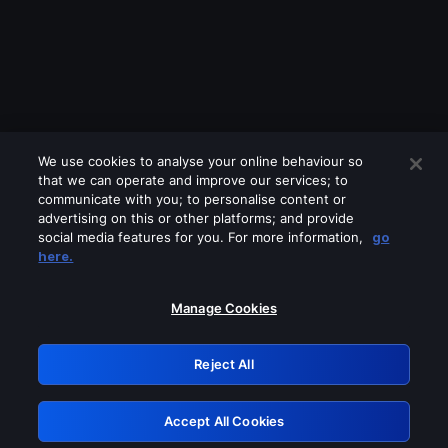
We use cookies to analyse your online behaviour so
that we can operate and improve our services; to
communicate with you; to personalise content or
advertising on this or other platforms; and provide
social media features for you. For more information,
go
Looks like you are connecting through
here.
a VPN, proxy or 'unblocker' service.
Please turn off any of these services
Manage Cookies
and try again.
Reject All
GRN: 0.971c2117.1786361153.95010317
Accept All Cookies
Retry