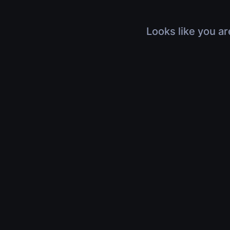
Looks like you ar