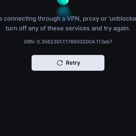
e connecting through a VPN, proxy or 'unblocke
turn off any of these services and try again.
GRN: 0.35623017.1786032004.113eb7
Retry