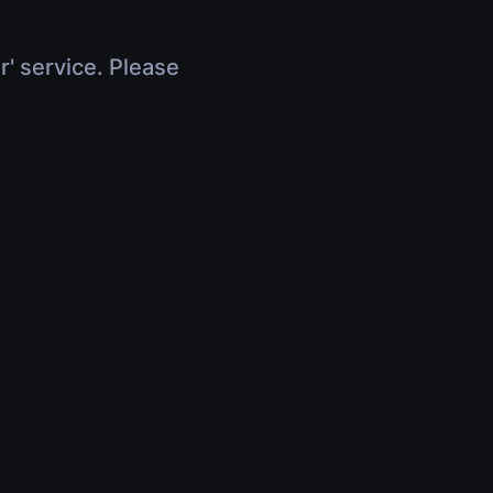
r' service. Please