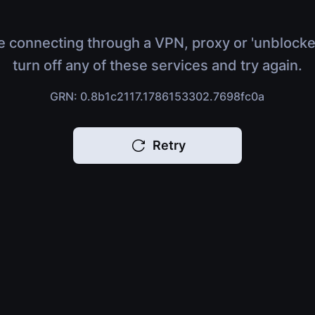
e connecting through a VPN, proxy or 'unblocke
turn off any of these services and try again.
GRN: 0.8b1c2117.1786153302.7698fc0a
Retry