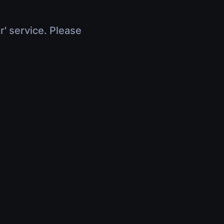
r' service. Please