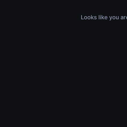
Looks like you ar