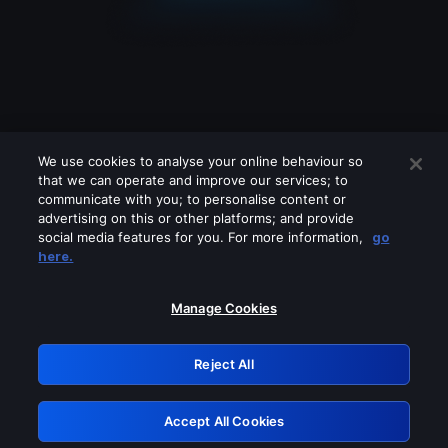
We use cookies to analyse your online behaviour so
that we can operate and improve our services; to
communicate with you; to personalise content or
advertising on this or other platforms; and provide
social media features for you. For more information,
go
Looks like you are connecting through
here.
a VPN, proxy or 'unblocker' service.
Please turn off any of these services
Manage Cookies
and try again.
Reject All
GRN: 0.881c2117.1786141490.8c8a72ef
Accept All Cookies
Retry