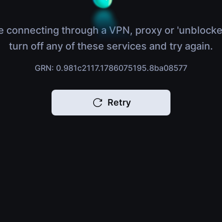
e connecting through a VPN, proxy or 'unblocke
turn off any of these services and try again.
GRN: 0.981c2117.1786075195.8ba08577
Retry