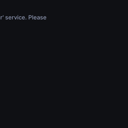
r' service. Please