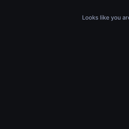
Looks like you ar