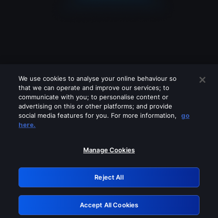
We use cookies to analyse your online behaviour so
that we can operate and improve our services; to
communicate with you; to personalise content or
advertising on this or other platforms; and provide
social media features for you. For more information,
go
Looks like you are connecting through
here.
a VPN, proxy or 'unblocker' service.
Please turn off any of these services
Manage Cookies
and try again.
Reject All
GRN: 0.8a1c2117.1786004184.7d7cf833
Accept All Cookies
Retry