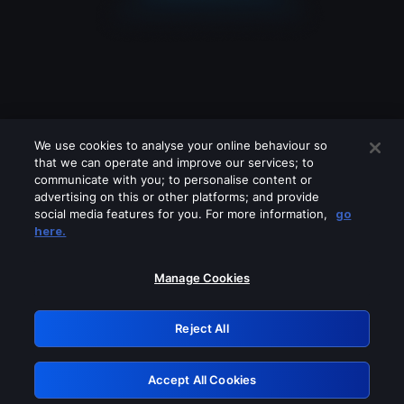
We use cookies to analyse your online behaviour so
that we can operate and improve our services; to
communicate with you; to personalise content or
advertising on this or other platforms; and provide
social media features for you. For more information,
go
Looks like you are connecting through
here.
a VPN, proxy or 'unblocker' service.
Please turn off any of these services
Manage Cookies
and try again.
Reject All
GRN: 0.981c2117.1786224508.a77ba714
Accept All Cookies
Retry