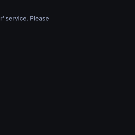
r' service. Please