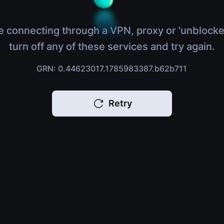
e connecting through a VPN, proxy or 'unblocke
turn off any of these services and try again.
GRN: 0.44623017.1785983387.b62b711
Retry