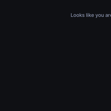
Looks like you ar