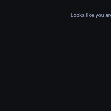
Looks like you ar