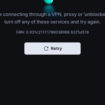
e connecting through a VPN, proxy or 'unblocke
turn off any of these services and try again.
GRN: 0.931c2117.1786038988.6375d518
Retry