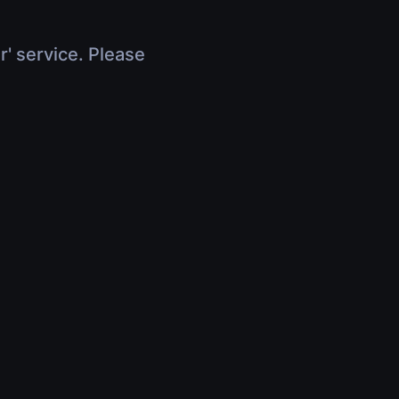
r' service. Please