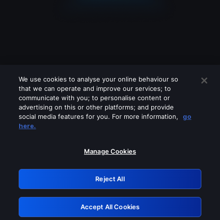
We use cookies to analyse your online behaviour so
that we can operate and improve our services; to
communicate with you; to personalise content or
advertising on this or other platforms; and provide
social media features for you. For more information,
go
Looks like you are connecting through
here.
a VPN, proxy or 'unblocker' service.
Please turn off any of these services
Manage Cookies
and try again.
Reject All
GRN: 0.8d1c2117.1786360503.937c323d
Accept All Cookies
Retry