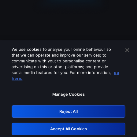
We use cookies to analyse your online behaviour so
that we can operate and improve our services; to
communicate with you; to personalise content or
advertising on this or other platforms; and provide
social media features for you. For more information,
go
Looks like you are connecting through
here.
a VPN, proxy or 'unblocker' service.
Please turn off any of these services
Manage Cookies
and try again.
Reject All
GRN: 0.41623017.1786030912.1f61b55
Accept All Cookies
Retry