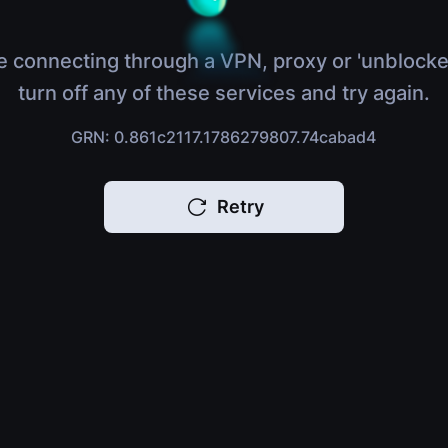
e connecting through a VPN, proxy or 'unblocke
turn off any of these services and try again.
GRN: 0.861c2117.1786279807.74cabad4
Retry