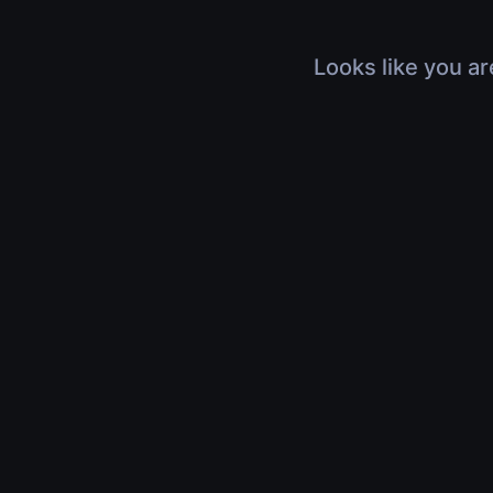
Looks like you ar