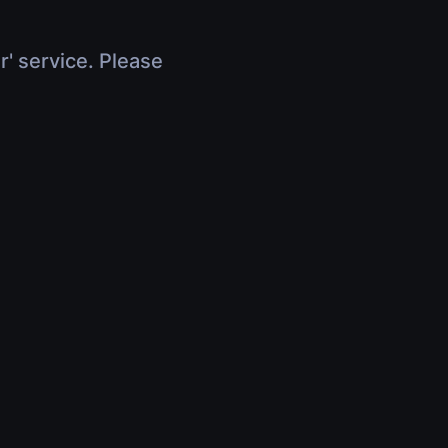
r' service. Please