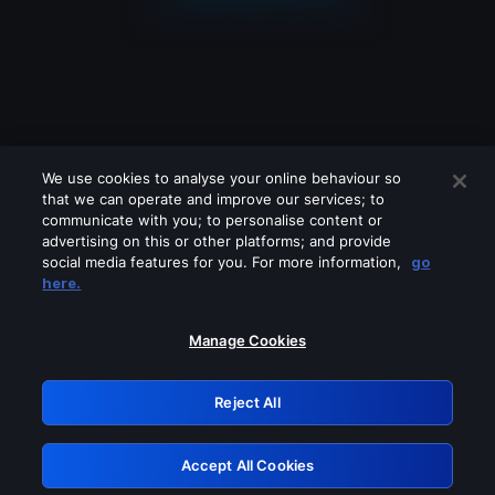
We use cookies to analyse your online behaviour so
that we can operate and improve our services; to
communicate with you; to personalise content or
advertising on this or other platforms; and provide
social media features for you. For more information,
go
Looks like you are connecting through
here.
a VPN, proxy or 'unblocker' service.
Please turn off any of these services
Manage Cookies
and try again.
Reject All
GRN: 0.8b1c2117.1786131752.740a876a
Accept All Cookies
Retry