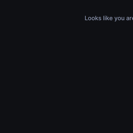
Looks like you ar