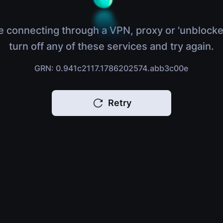
e connecting through a VPN, proxy or 'unblocke
turn off any of these services and try again.
GRN: 0.941c2117.1786202574.abb3c00e
Retry