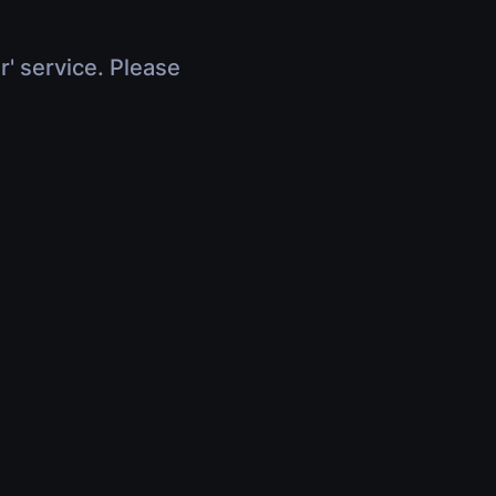
r' service. Please