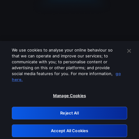
We use cookies to analyse your online behaviour so
that we can operate and improve our services; to
communicate with you; to personalise content or
advertising on this or other platforms; and provide
social media features for you. For more information,
go
Looks like you are connecting through
here.
a VPN, proxy or 'unblocker' service.
Please turn off any of these services
Manage Cookies
and try again.
Reject All
GRN: 0.971c2117.1785995211.629e6714
Accept All Cookies
Retry