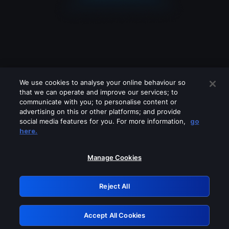
We use cookies to analyse your online behaviour so
that we can operate and improve our services; to
communicate with you; to personalise content or
advertising on this or other platforms; and provide
social media features for you. For more information,
go
Looks like you are connecting through
here.
a VPN, proxy or 'unblocker' service.
Please turn off any of these services
Manage Cookies
and try again.
Reject All
GRN: 0.39623017.1786103606.2cc084f
Accept All Cookies
Retry