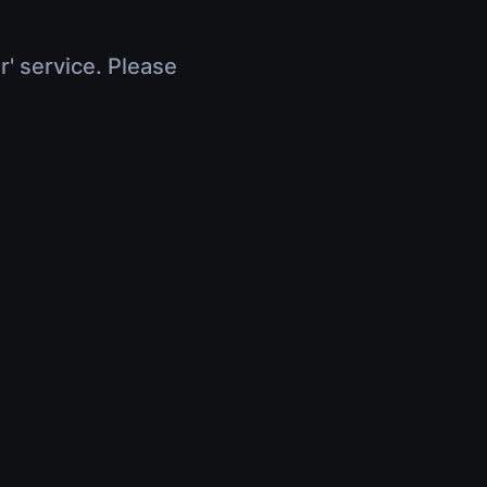
r' service. Please