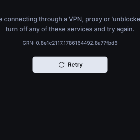
e connecting through a VPN, proxy or 'unblocke
turn off any of these services and try again.
GRN: 0.8e1c2117.1786164492.8a77fbd6
Retry