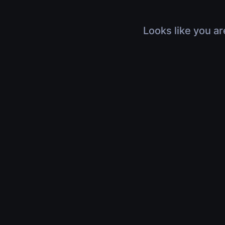
Looks like you ar