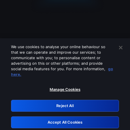
We use cookies to analyse your online behaviour so
that we can operate and improve our services; to
communicate with you; to personalise content or
advertising on this or other platforms; and provide
social media features for you. For more information,
go
Looks like you are connecting through
here.
a VPN, proxy or 'unblocker' service.
Please turn off any of these services
Manage Cookies
and try again.
Reject All
GRN: 0.921c2117.1786263397.ab5725f9
Accept All Cookies
Retry