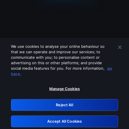
We use cookies to analyse your online behaviour so
that we can operate and improve our services; to
communicate with you; to personalise content or
advertising on this or other platforms; and provide
social media features for you. For more information,
go
Looks like you are connecting through
here.
a VPN, proxy or 'unblocker' service.
Please turn off any of these services
Manage Cookies
and try again.
Reject All
GRN: 0.30623017.1786060204.3066656
Accept All Cookies
Retry