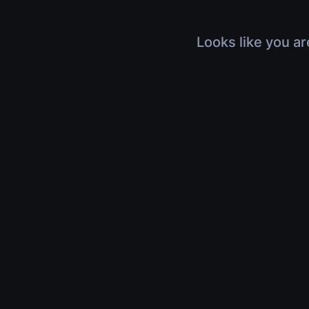
Looks like you ar