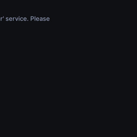
r' service. Please