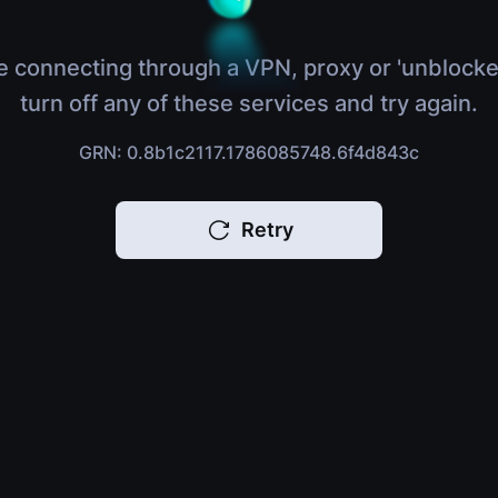
e connecting through a VPN, proxy or 'unblocke
turn off any of these services and try again.
GRN: 0.8b1c2117.1786085748.6f4d843c
Retry